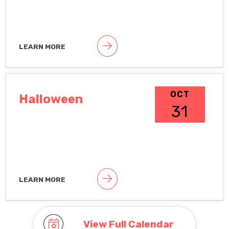
LEARN MORE
Public holiday
OCT
Halloween
31
LEARN MORE
Observance To hide observances, go
to Google Calendar Settings >
Holidays in United States
View Full Calendar