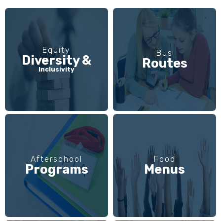
Equity
Bus
Diversity &
Routes
Inclusivity
Afterschool
Food
Programs
Menus