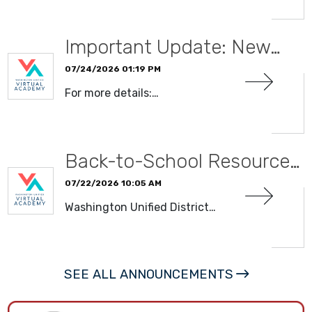
Important Update: New…
07/24/2026 01:19 PM
For more details:…
READ MORE
Back-to-School Resource…
07/22/2026 10:05 AM
Washington Unified District…
READ MORE
SEE ALL ANNOUNCEMENTS