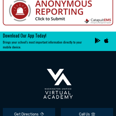
Download Our App Today!
Brings your school's most important information directly to your
mobile device.
Get Directions
Call Us