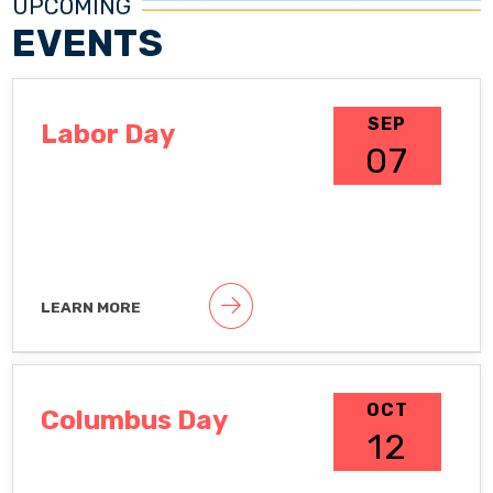
UPCOMING
EVENTS
SEP
Labor Day
07
LEARN MORE
Public holiday
OCT
Columbus Day
12