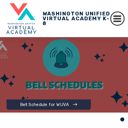
WASHINGTON UNIFIED
VIRTUAL ACADEMY K-
8
Bell Schedule for WUVA