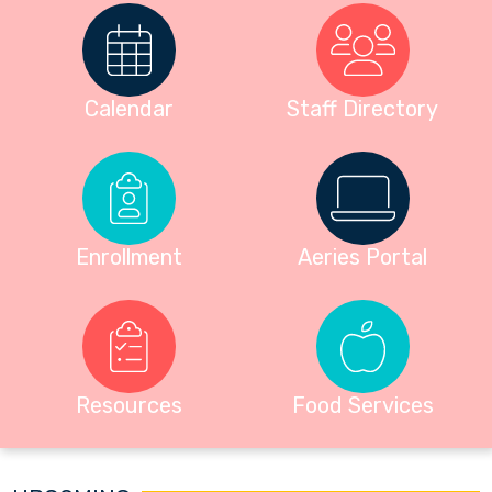
Calendar
Staff Directory
Enrollment
Aeries Portal
Resources
Food Services