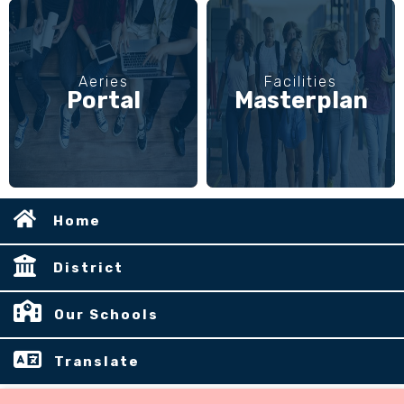
Aeries
Facilities
Portal
Masterplan
Home
District
Our Schools
Translate