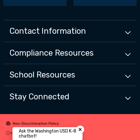
Contact Information
Compliance
Resources
School
Resources
Stay Connected
Close chatbot welcome bubbl
Non-Discrimination Policy
Ask the Washington USD K-8
High Contrast
chatbot!