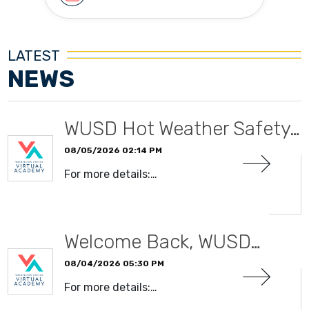
LATEST
NEWS
WUSD Hot Weather Safety…
08/05/2026 02:14 PM
For more details:…
READ MORE
Welcome Back, WUSD…
08/04/2026 05:30 PM
For more details:…
READ MORE